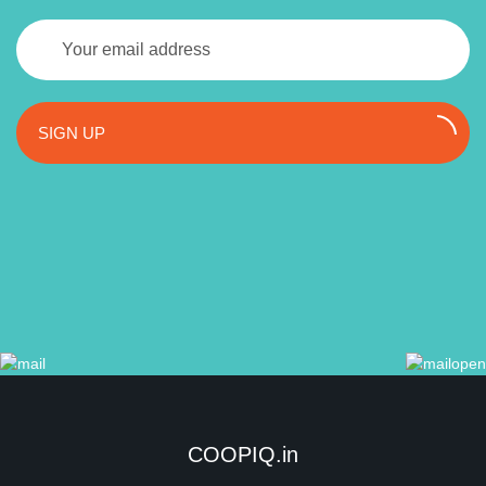
SIGN UP
COOPIQ.in