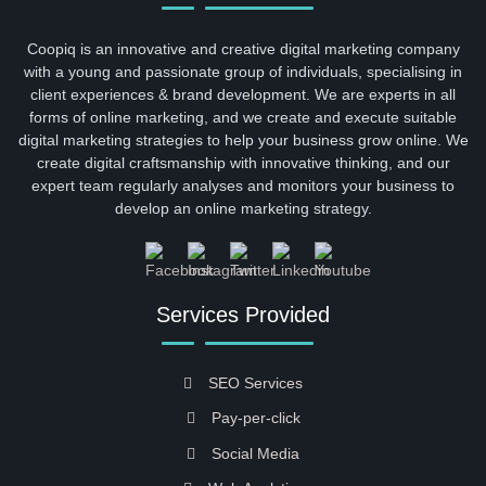
Coopiq is an innovative and creative digital marketing company
with a young and passionate group of individuals, specialising in
client experiences & brand development. We are experts in all
forms of online marketing, and we create and execute suitable
digital marketing strategies to help your business grow online. We
create digital craftsmanship with innovative thinking, and our
expert team regularly analyses and monitors your business to
develop an online marketing strategy.
Services Provided
SEO Services
Pay-per-click
Social Media