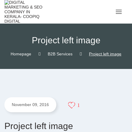
Skip
to
content
Project left image
Homepage
B2B Services
Project left image
1
November 09, 2016
Project left image