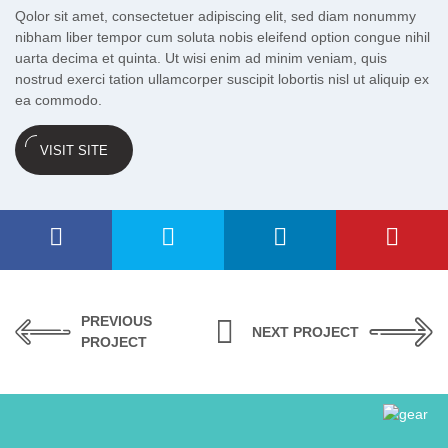
Qolor sit amet, consectetuer adipiscing elit, sed diam nonummy
nibham liber tempor cum soluta nobis eleifend option congue nihil
uarta decima et quinta. Ut wisi enim ad minim veniam, quis
nostrud exerci tation ullamcorper suscipit lobortis nisl ut aliquip ex
ea commodo.
VISIT SITE
PREVIOUS
NEXT PROJECT
PROJECT