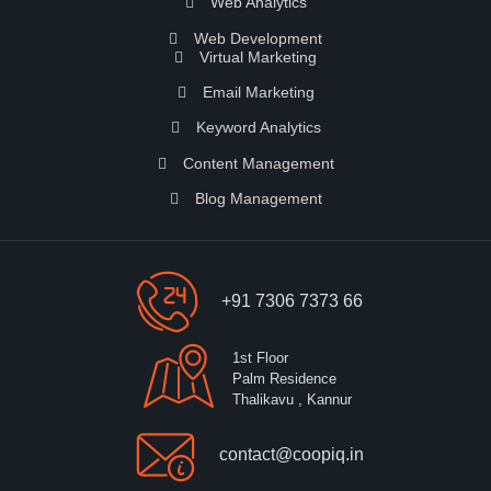
Web Analytics
Web Development
Virtual Marketing
Email Marketing
Keyword Analytics
Content Management
Blog Management
+91 7306 7373 66
1st Floor
Palm Residence
Thalikavu , Kannur
contact@coopiq.in